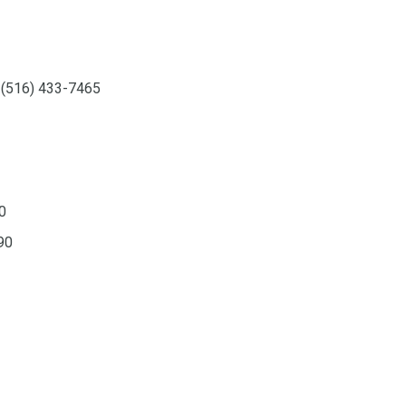
, (516) 433-7465
0
90