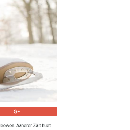
eewen. Aanerer Zäit huet