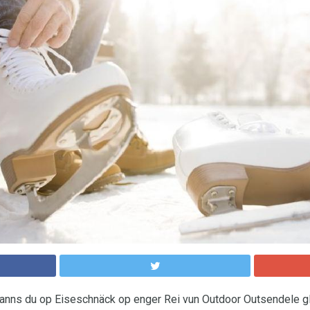
nns du op Eiseschnäck op enger Rei vun Outdoor Outsendele gl