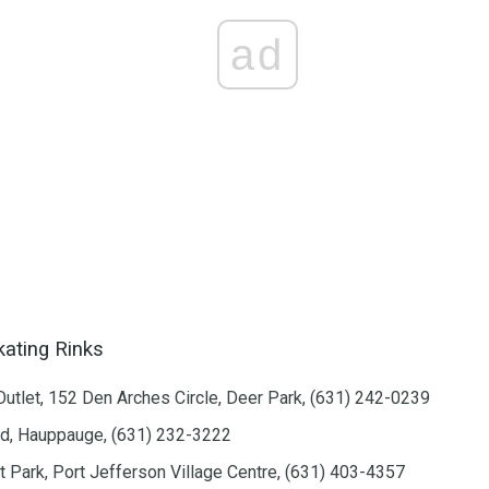
ad
kating Rinks
Outlet, 152 Den Arches Circle, Deer Park, (631) 242-0239
ad, Hauppauge, (631) 232-3222
t Park, Port Jefferson Village Centre, (631) 403-4357