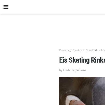
Vereenegt Staaten
New York
Lo
Eis Skating Rink
by Linda Tagliaferro