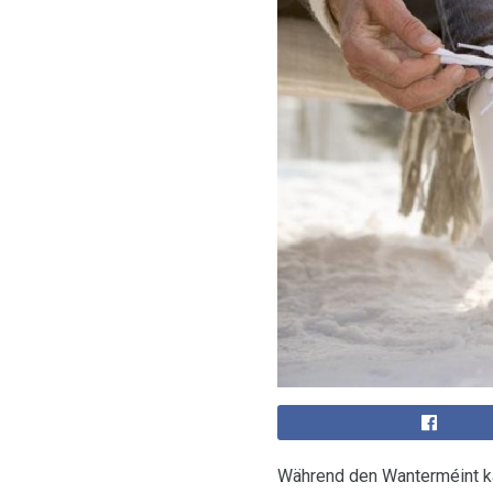
Während den Wanterméint ka