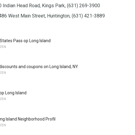
70 Indian Head Road, Kings Park, (631) 269-3900
486 West Main Street, Huntington, (631) 421-3889
 States Pass op Long Island
ATEN
 discounts and coupons on Long Island, NY.
ATEN
 op Long Island
ATEN
ong Island Neighborhood Profil
ATEN