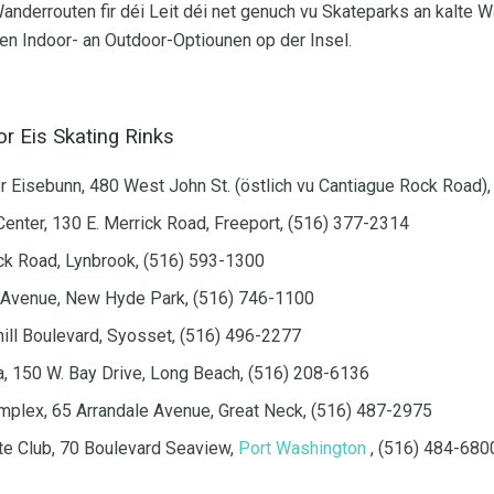
nderrouten fir déi Leit déi net genuch vu Skateparks an kalte 
en Indoor- an Outdoor-Optiounen op der Insel.
r Eis Skating Rinks
r Eisebunn, 480 West John St. (östlich vu Cantiague Rock Road),
Center, 130 E. Merrick Road, Freeport, (516) 377-2314
ck Road, Lynbrook, (516) 593-1300
e Avenue, New Hyde Park, (516) 746-1100
ill Boulevard, Syosset, (516) 496-2277
, 150 W. Bay Drive, Long Beach, (516) 208-6136
plex, 65 Arrandale Avenue, Great Neck, (516) 487-2975
te Club, 70 Boulevard Seaview,
Port Washington
, (516) 484-680