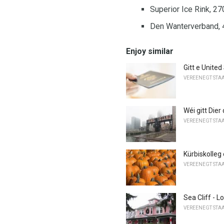
Superior Ice Rink, 2
Den Wanterverband, 
Enjoy similar
Gitt e United
VEREENEGT STA
Wéi gitt Dier
VEREENEGT STA
Kürbiskolleg
VEREENEGT STA
Sea Cliff - L
VEREENEGT STA