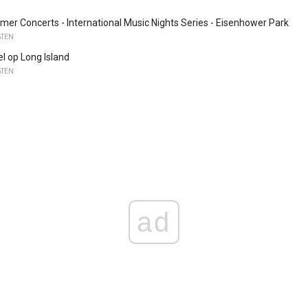
r Concerts - International Music Nights Series - Eisenhower Park
ATEN
el op Long Island
ATEN
ad