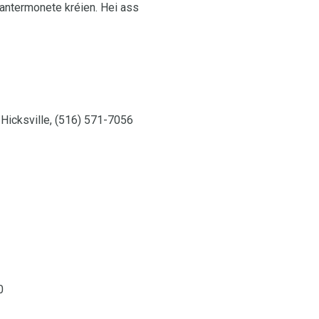
Wantermonete kréien. Hei ass
 Hicksville, (516) 571-7056
0