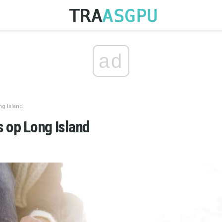
ad
ng Island
s op Long Island