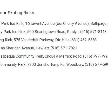
or Skating Rinks
ark Ice Rink, 1 Stewart Avenue (bei Cherry Avenue), Bethpage
y Park Ice Rink, 500 Searingtown Road, Roslyn, (516) 571-8113
ing Rink, 575 Vanderbilt Parkway, Dix Hills (631) 462-5883
 an Sheridan Avenue, Hewlett, (516) 571-7821
ssapequa Community Park, Unqua a Merrick Road, (516) 797-799
mmunity Park, 7800 Jericho Turnpike, Woodbury, (516) 677-59