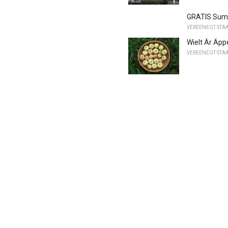
GRATIS Summe
VEREENEGT STA
Wielt Är Äpp
VEREENEGT STA