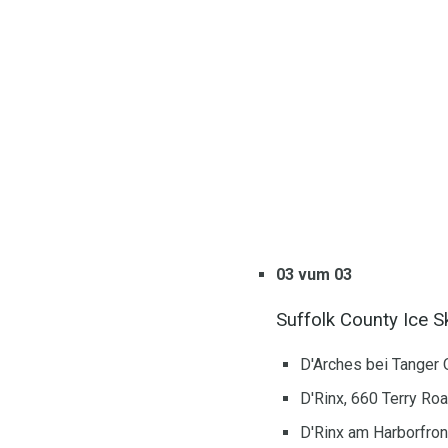
03 vum 03
Suffolk County Ice S
D'Arches bei Tanger 
D'Rinx, 660 Terry Ro
D'Rinx am Harborfron