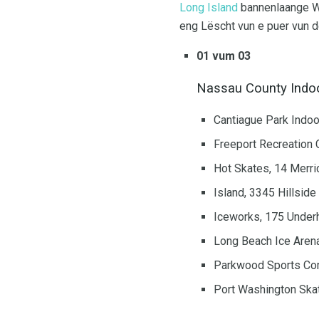
Long Island
bannenlaange Wa
eng Lëscht vun e puer vun d
01 vum 03
Nassau County Indoo
Cantiague Park Indoo
Freeport Recreation 
Hot Skates, 14 Merri
Island, 3345 Hillsid
Iceworks, 175 Underh
Long Beach Ice Arena
Parkwood Sports Com
Port Washington Ska