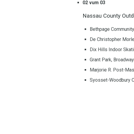
02 vum 03
Nassau County Outdo
Bethpage Community P
De Christopher Morle
Dix Hills Indoor Skat
Grant Park, Broadway
Marjorie R. Post-Ma
Syosset-Woodbury Co